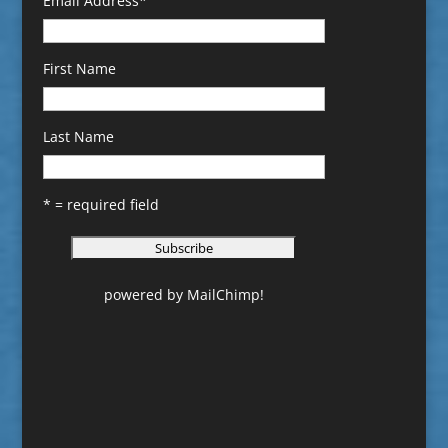
Email Address
*
First Name
Last Name
* = required field
powered by
MailChimp
!