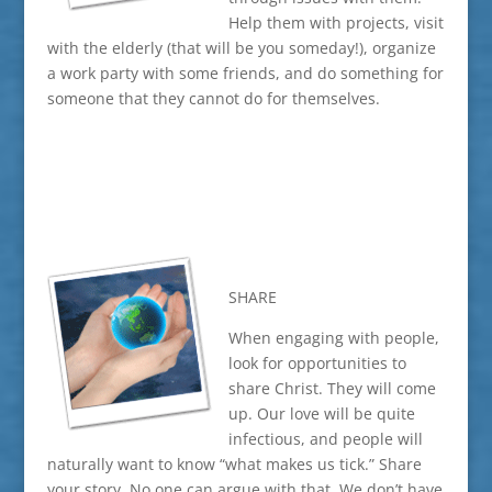
Help them with projects, visit
with the elderly (that will be you someday!), organize
a work party with some friends, and do something for
someone that they cannot do for themselves.
SHARE
When engaging with people,
look for opportunities to
share Christ. They will come
up. Our love will be quite
infectious, and people will
naturally want to know “what makes us tick.” Share
your story. No one can argue with that. We don’t have