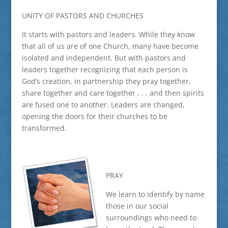
UNITY OF PASTORS AND CHURCHES
It starts with pastors and leaders. While they know
that all of us are of one Church, many have become
isolated and independent. But with pastors and
leaders together recognizing that each person is
God’s creation, in partnership they pray together,
share together and care together . . . and then spirits
are fused one to another. Leaders are changed,
opening the doors for their churches to be
transformed.
PRAY
We learn to identify by name
those in our social
surroundings who need to