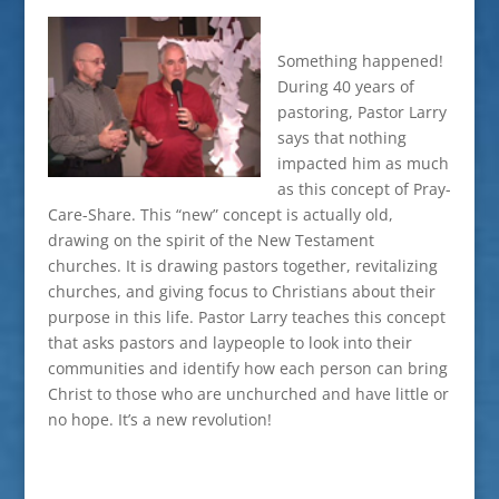
Something happened!
During 40 years of
pastoring, Pastor Larry
says that nothing
impacted him as much
as this concept of Pray-
Care-Share. This “new” concept is actually old,
drawing on the spirit of the New Testament
churches. It is drawing pastors together, revitalizing
churches, and giving focus to Christians about their
purpose in this life. Pastor Larry teaches this concept
that asks pastors and laypeople to look into their
communities and identify how each person can bring
Christ to those who are unchurched and have little or
no hope. It’s a new revolution!