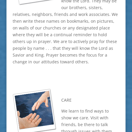
know the Lord. They may be
our brothers, sisters,
relatives, neighbors, friends and work associates. We
then write these names on bookmarks, on pictures,
on walls of our churches or any designated place
where they will be a continual reminder to hold
others up in prayer. We are to actively pray for these
people by name . . . that they will know the Lord as
Savior and King. Prayer becomes the focus for a
change in our attitudes toward others.
CARE
We learn to find ways to
show we care. Visit with
friends, be there to talk
through issues with them.