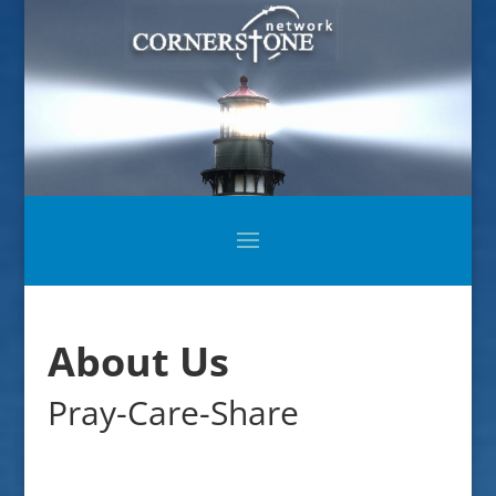
About Us
Pray-Care-Share