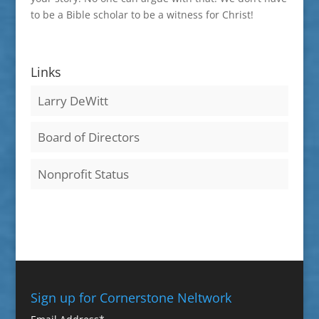
to be a Bible scholar to be a witness for Christ!
Links
Larry DeWitt
Board of Directors
Nonprofit Status
Sign up for Cornerstone Neltwork