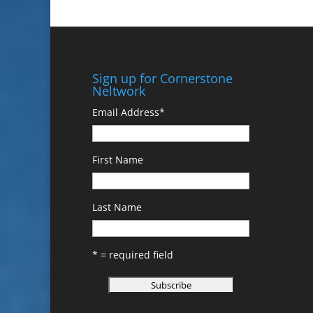
Sign up for Cornerstone
Neltwork
Email Address
*
First Name
Last Name
* = required field