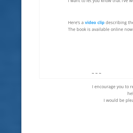
I want to let you know that I’ve w
Here’s a
video clip
describing th
The book is available online now 
~ ~ ~
I encourage you to read thi
he
I would be ple