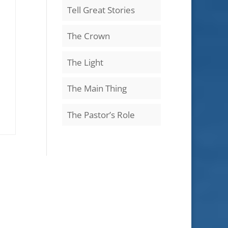
Tell Great Stories
The Crown
The Light
The Main Thing
The Pastor’s Role