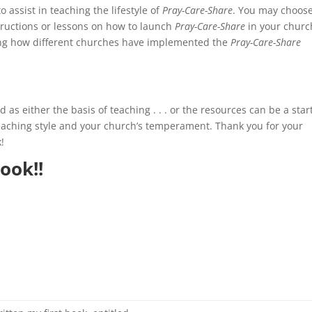
assist in teaching the lifestyle of
Pray-Care-Share
. You may choos
structions or lessons on how to launch
Pray-Care-Share
in your churc
ng how different churches have implemented the
Pray-Care-Share
as either the basis of teaching . . . or the resources can be a star
teaching style and your church’s temperament. Thank you for your
!
ook!!