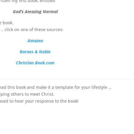
ritten my first book, entitled
God’s Amazing Normal
e book.
.. click on one of these sources:
Ama
zon
Barnes & Noble
Christian Book.com
s book and make it a template for your lifestyle …
lping others to meet Christ.
ased to hear your response to the book!