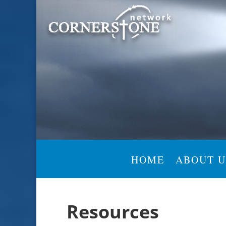
HOME
ABOUT U
Resources