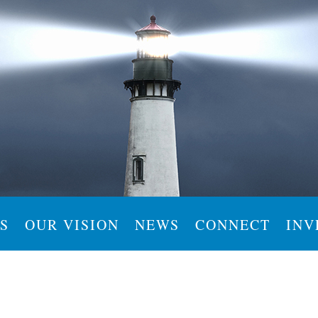
S
OUR VISION
NEWS
CONNECT
INV