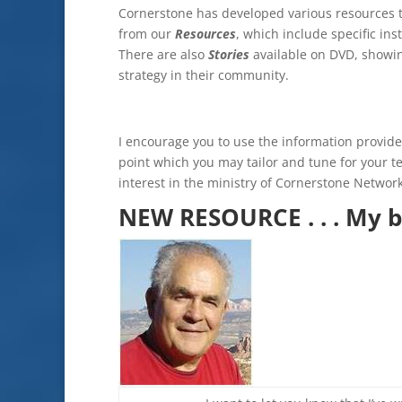
Cornerstone has developed various resources to 
from our
Resources
, which include specific in
There are also
Stories
available on DVD, showi
strategy in their community.
I encourage you to use the information provided 
point which you may tailor and tune for your 
interest in the ministry of Cornerstone Network
NEW RESOURCE . . . My b